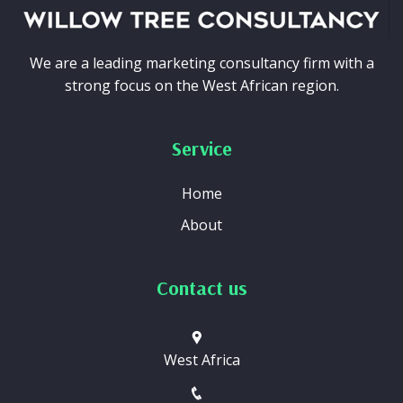
We are a leading marketing consultancy firm with a
strong focus on the West African region.
Service
Home
About
Contact us
West Africa