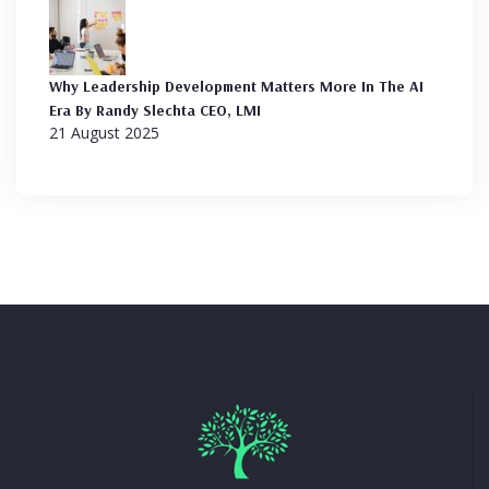
Why Leadership Development Matters More In The AI
Era By Randy Slechta CEO, LMI
21 August 2025