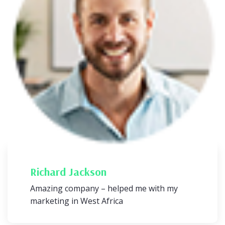
Richard Jackson
Amazing company – helped me with my
marketing in West Africa