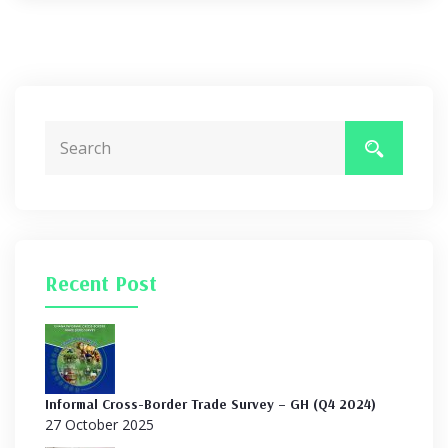
Recent Post
Informal Cross-Border Trade Survey – GH (Q4 2024)
27 October 2025