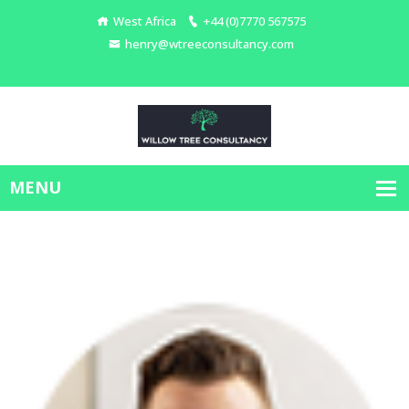
West Africa
+44 (0)7770 567575
henry@wtreeconsultancy.com