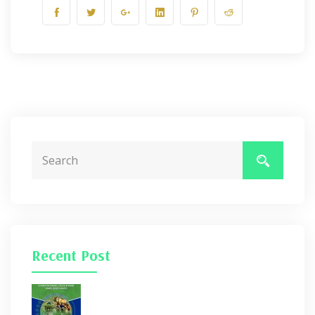
Recent Post