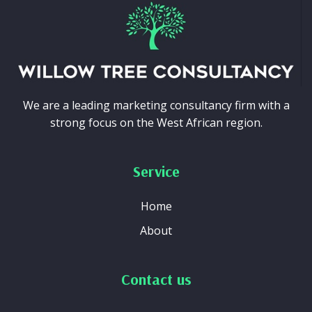
We are a leading marketing consultancy firm with a
strong focus on the West African region.
Service
Home
About
Contact us