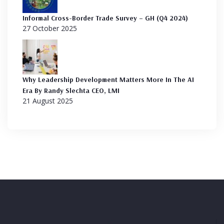
Informal Cross-Border Trade Survey – GH (Q4 2024)
27 October 2025
Why Leadership Development Matters More In The AI
Era By Randy Slechta CEO, LMI
21 August 2025