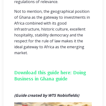
regulations of relevance.
Not to mention, the geographical position
of Ghana as the gateway to investments in
Africa combined with its good
infrastructure, historic culture, excellent
hospitality, stability democracy and the
respect for the rule of law makes it the
ideal gateway to Africa as the emerging
market.
Download this guide here:
Doing
Business in Ghana guide
(Guide created by WTS Nobisfields)