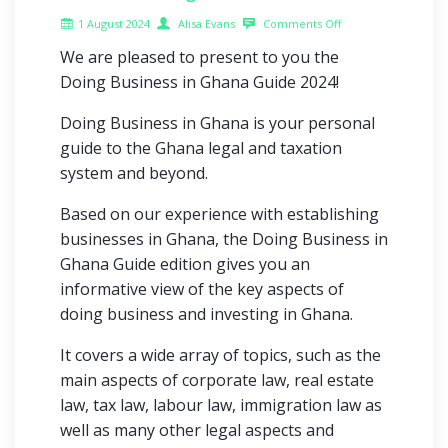
1 August 2024
Alisa Evans
Comments Off
We are pleased to present to you the
Doing Business in Ghana Guide 2024!
Doing Business in Ghana is your personal
guide to the Ghana legal and taxation
system and beyond.
Based on our experience with establishing
businesses in Ghana, the Doing Business in
Ghana Guide edition gives you an
informative view of the key aspects of
doing business and investing in Ghana.
It covers a wide array of topics, such as the
main aspects of corporate law, real estate
law, tax law, labour law, immigration law as
well as many other legal aspects and