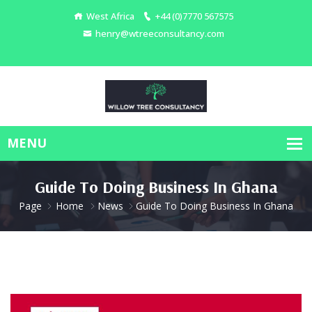
West Africa
+44 (0)7770 567575
henry@wtreeconsultancy.com
Guide To Doing Business In Ghana
Page
Home
News
Guide To Doing Business In Ghana