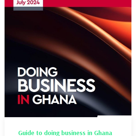
Guide to doing business in Ghana